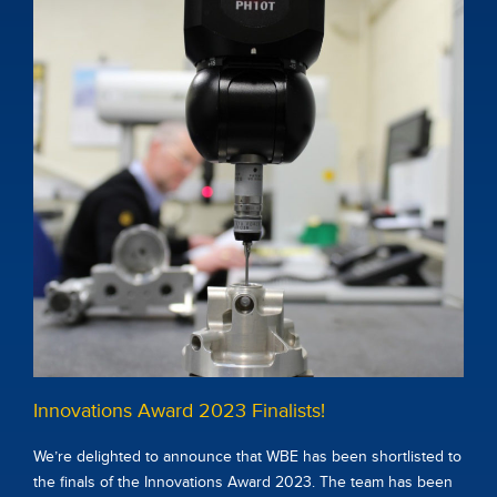
Innovations Award 2023 Finalists!
We’re delighted to announce that WBE has been shortlisted to
the finals of the Innovations Award 2023. The team has been