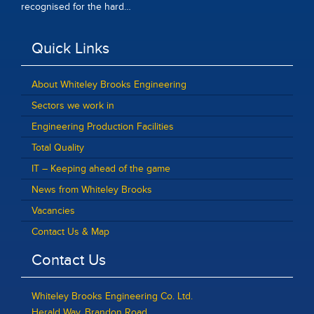
recognised for the hard…
Quick Links
About Whiteley Brooks Engineering
Sectors we work in
Engineering Production Facilities
Total Quality
IT – Keeping ahead of the game
News from Whiteley Brooks
Vacancies
Contact Us & Map
Contact Us
Whiteley Brooks Engineering Co. Ltd.
Herald Way, Brandon Road