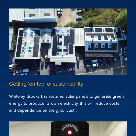
Getting ‘on top’ of sustainability
Whiteley Brooks has installed solar panels to generate green
energy to produce its own electricity, this will reduce costs
and dependence on the grid. Just…