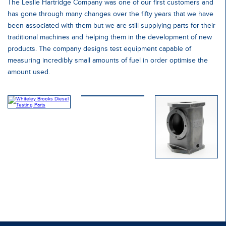
The Leslie Hartridge Company was one of our first customers and
has gone through many changes over the fifty years that we have
been associated with them but we are still supplying parts for their
traditional machines and helping them in the development of new
products. The company designs test equipment capable of
measuring incredibly small amounts of fuel in order optimise the
amount used.