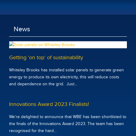
News
Getting ‘on top’ of sustainability
Whiteley Brooks has installed solar panels to generate green
energy to produce its own electricity, this will reduce costs
and dependence on the grid. Just…
Innovations Award 2023 Finalists!
We’re delighted to announce that WBE has been shortlisted to
the finals of the Innovations Award 2023. The team has been
recognised for the hard…