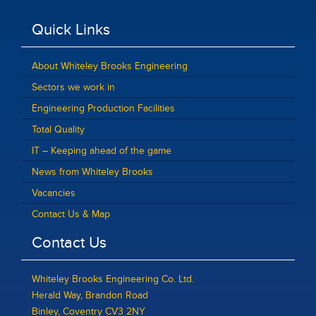
Quick Links
About Whiteley Brooks Engineering
Sectors we work in
Engineering Production Facilities
Total Quality
IT – Keeping ahead of the game
News from Whiteley Brooks
Vacancies
Contact Us & Map
Contact Us
Whiteley Brooks Engineering Co. Ltd.
Herald Way, Brandon Road
Binley, Coventry CV3 2NY