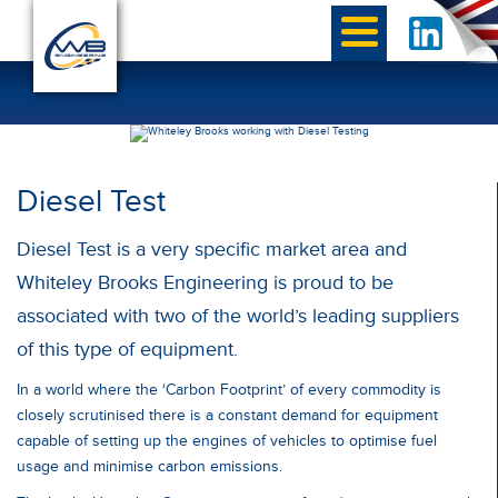
Diesel Test
Diesel Test is a very specific market area and
Whiteley Brooks Engineering is proud to be
associated with two of the world’s leading suppliers
of this type of equipment.
In a world where the ‘Carbon Footprint’ of every commodity is
closely scrutinised there is a constant demand for equipment
capable of setting up the engines of vehicles to optimise fuel
usage and minimise carbon emissions.