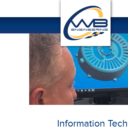
Information Tec