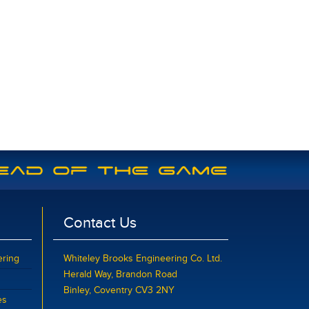
Contact Us
ering
Whiteley Brooks Engineering Co. Ltd.
Herald Way, Brandon Road
Binley, Coventry CV3 2NY
es