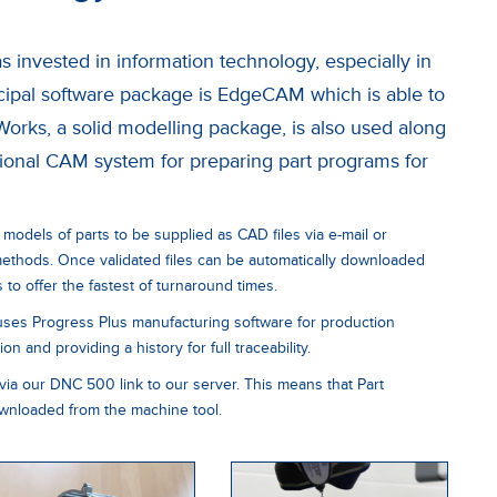
 invested in information technology, especially in
ipal software package is EdgeCAM which is able to
Works, a solid modelling package, is also used along
onal CAM system for preparing part programs for
 models of parts to be supplied as CAD files via e-mail or
 methods. Once validated files can be automatically downloaded
to offer the fastest of turnaround times.
uses Progress Plus manufacturing software for production
n and providing a history for full traceability.
via our DNC 500 link to our server. This means that Part
nloaded from the machine tool.