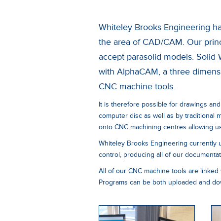
Whiteley Brooks Engineering has
the area of CAD/CAM. Our princ
accept parasolid models. Solid 
with AlphaCAM, a three dimensi
CNC machine tools.
It is therefore possible for drawings and
computer disc as well as by traditional
onto CNC machining centres allowing us 
Whiteley Brooks Engineering currently 
control, producing all of our documentatio
All of our CNC machine tools are linked 
Programs can be both uploaded and dow