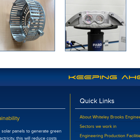
Quick Links
About Whiteley Brooks Engine
inability
Sectors we work in
d solar panels to generate green
Engineering Production Faciliti
tricity, this will reduce costs