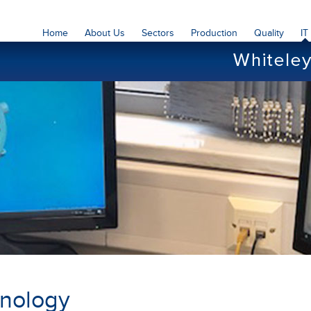
Home
About Us
Sectors
Production
Quality
IT
hnology