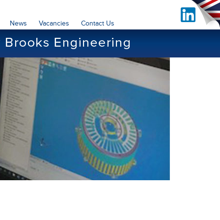
News
Vacancies
Contact Us