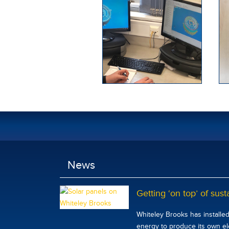
News
Getting ‘on top’ of susta
Whiteley Brooks has installe
energy to produce its own elec