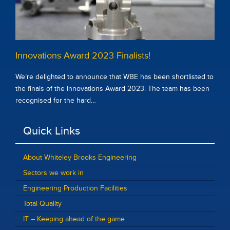
Innovations Award 2023 Finalists!
We’re delighted to announce that WBE has been shortlisted to
the finals of the Innovations Award 2023. The team has been
recognised for the hard…
Quick Links
About Whiteley Brooks Engineering
Sectors we work in
Engineering Production Facilities
Total Quality
IT – Keeping ahead of the game