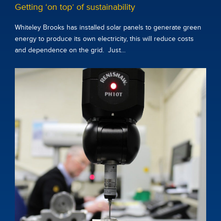
Getting ‘on top’ of sustainability
Whiteley Brooks has installed solar panels to generate green
energy to produce its own electricity, this will reduce costs
and dependence on the grid. Just…