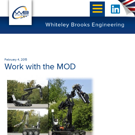
February 4, 2015
Work with the MOD