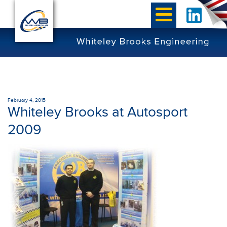
February 4, 2015
Whiteley Brooks at Autosport
2009