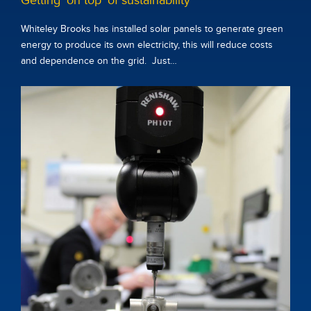
Getting ‘on top’ of sustainability
Whiteley Brooks has installed solar panels to generate green
energy to produce its own electricity, this will reduce costs
and dependence on the grid. Just…