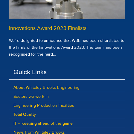
Innovations Award 2023 Finalists!
We’re delighted to announce that WBE has been shortlisted to
the finals of the Innovations Award 2023. The team has been
recognised for the hard…
Quick Links
About Whiteley Brooks Engineering
Sectors we work in
Engineering Production Facilities
Total Quality
IT – Keeping ahead of the game
News from Whiteley Brooks