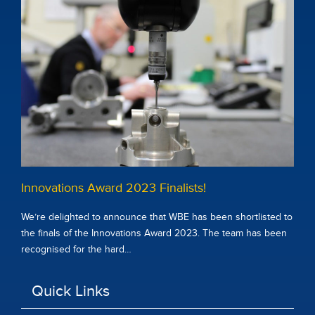
Innovations Award 2023 Finalists!
We’re delighted to announce that WBE has been shortlisted to
the finals of the Innovations Award 2023. The team has been
recognised for the hard…
Quick Links