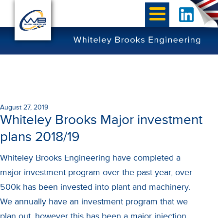
August 27, 2019
Whiteley Brooks Major investment
plans 2018/19
Whiteley Brooks Engineering have completed a
major investment program over the past year, over
500k has been invested into plant and machinery.
We annually have an investment program that we
plan out, however this has been a major injection.