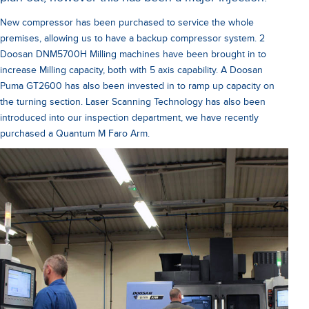
New compressor has been purchased to service the whole
premises, allowing us to have a backup compressor system. 2
Doosan DNM5700H Milling machines have been brought in to
increase Milling capacity, both with 5 axis capability. A Doosan
Puma GT2600 has also been invested in to ramp up capacity on
the turning section. Laser Scanning Technology has also been
introduced into our inspection department, we have recently
purchased a Quantum M Faro Arm.