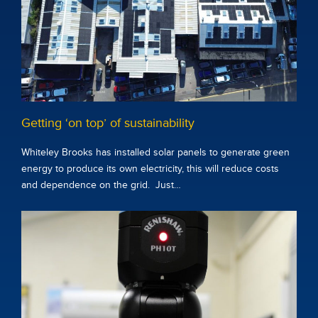
Getting ‘on top’ of sustainability
Whiteley Brooks has installed solar panels to generate green
energy to produce its own electricity, this will reduce costs
and dependence on the grid. Just…