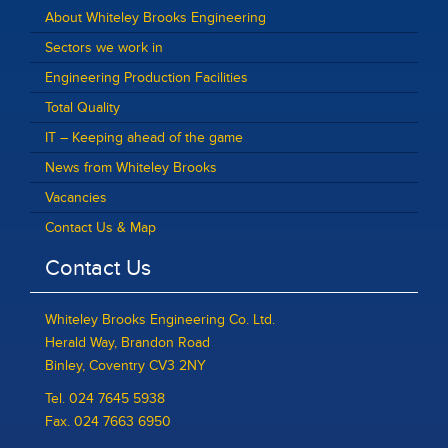
About Whiteley Brooks Engineering
Sectors we work in
Engineering Production Facilities
Total Quality
IT – Keeping ahead of the game
News from Whiteley Brooks
Vacancies
Contact Us & Map
Contact Us
Whiteley Brooks Engineering Co. Ltd.
Herald Way, Brandon Road
Binley, Coventry CV3 2NY
Tel. 024 7645 5938
Fax. 024 7663 6950