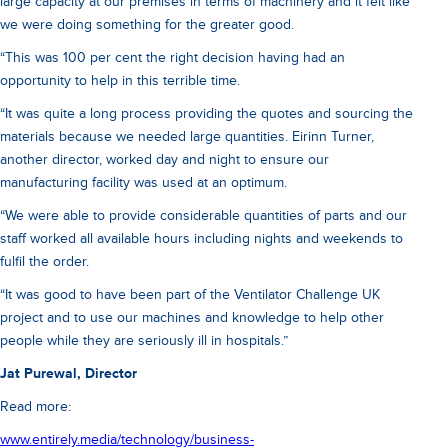
large capacity at our premises in terms of machinery and it felt like
we were doing something for the greater good.
“This was 100 per cent the right decision having had an
opportunity to help in this terrible time.
“It was quite a long process providing the quotes and sourcing the
materials because we needed large quantities. Eirinn Turner,
another director, worked day and night to ensure our
manufacturing facility was used at an optimum.
“We were able to provide considerable quantities of parts and our
staff worked all available hours including nights and weekends to
fulfil the order.
“It was good to have been part of the Ventilator Challenge UK
project and to use our machines and knowledge to help other
people while they are seriously ill in hospitals.”
Jat Purewal, Director
Read more:
www.entirely.media/technology/business-