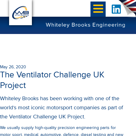
May 26, 2020
The Ventilator Challenge UK
Project
Whiteley Brooks has been working with one of the
world’s most iconic motorsport companies as part of
the Ventilator Challenge UK Project.
We usually supply high-quality precision engineering parts for
motor sport, medical, automotive, defence, diesel testing and new