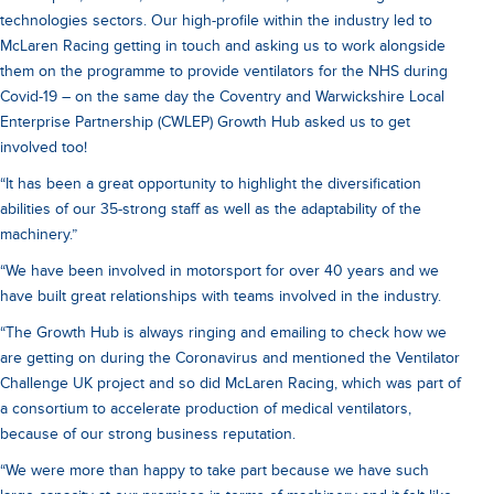
technologies sectors. Our high-profile within the industry led to
McLaren Racing getting in touch and asking us to work alongside
them on the programme to provide ventilators for the NHS during
Covid-19 – on the same day the Coventry and Warwickshire Local
Enterprise Partnership (CWLEP) Growth Hub asked us to get
involved too!
“It has been a great opportunity to highlight the diversification
abilities of our 35-strong staff as well as the adaptability of the
machinery.”
“We have been involved in motorsport for over 40 years and we
have built great relationships with teams involved in the industry.
“The Growth Hub is always ringing and emailing to check how we
are getting on during the Coronavirus and mentioned the Ventilator
Challenge UK project and so did McLaren Racing, which was part of
a consortium to accelerate production of medical ventilators,
because of our strong business reputation.
“We were more than happy to take part because we have such