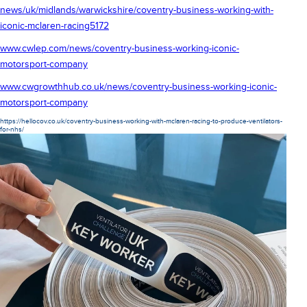
news/uk/midlands/warwickshire/coventry-business-working-with-
iconic-mclaren-racing5172
www.cwlep.com/news/coventry-business-working-iconic-
motorsport-company
www.cwgrowthhub.co.uk/news/coventry-business-working-iconic-
motorsport-company
https://hellocov.co.uk/coventry-business-working-with-mclaren-racing-to-produce-ventilators-
for-nhs/