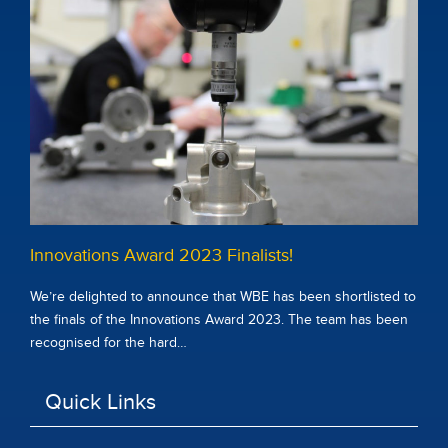
Innovations Award 2023 Finalists!
We’re delighted to announce that WBE has been shortlisted to
the finals of the Innovations Award 2023. The team has been
recognised for the hard…
Quick Links