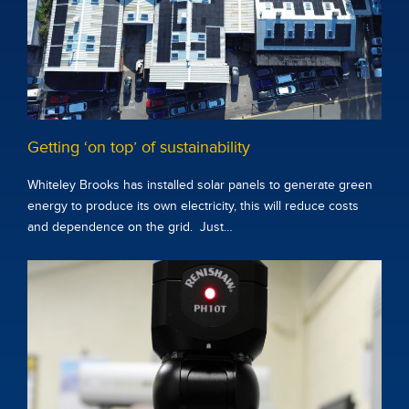
Getting ‘on top’ of sustainability
Whiteley Brooks has installed solar panels to generate green
energy to produce its own electricity, this will reduce costs
and dependence on the grid. Just…