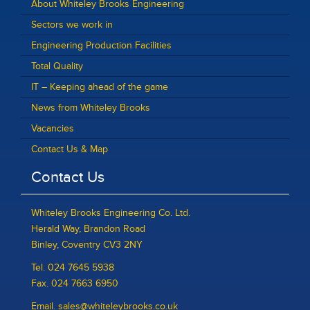
About Whiteley Brooks Engineering
Sectors we work in
Engineering Production Facilities
Total Quality
IT – Keeping ahead of the game
News from Whiteley Brooks
Vacancies
Contact Us & Map
Contact Us
Whiteley Brooks Engineering Co. Ltd.
Herald Way, Brandon Road
Binley, Coventry CV3 2NY
Tel. 024 7645 5938
Fax. 024 7663 6950
Email. sales@whiteleybrooks.co.uk