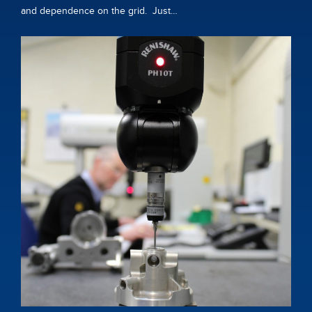
and dependence on the grid. Just…