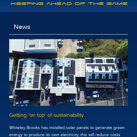
News
Getting ‘on top’ of sustainability
Whiteley Brooks has installed solar panels to generate green
energy to produce its own electricity, this will reduce costs