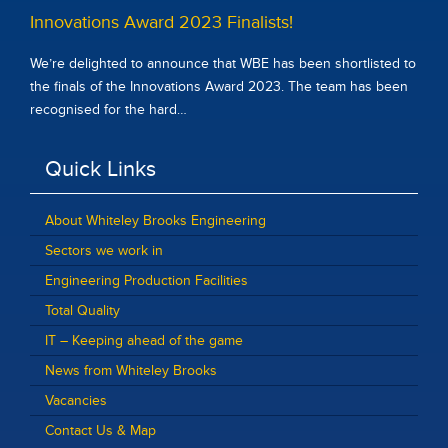
Innovations Award 2023 Finalists!
We’re delighted to announce that WBE has been shortlisted to
the finals of the Innovations Award 2023. The team has been
recognised for the hard…
Quick Links
About Whiteley Brooks Engineering
Sectors we work in
Engineering Production Facilities
Total Quality
IT – Keeping ahead of the game
News from Whiteley Brooks
Vacancies
Contact Us & Map